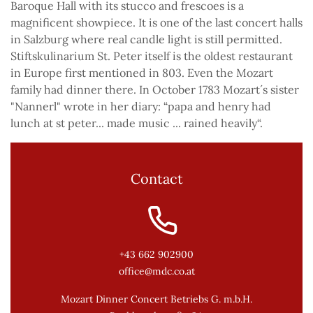
Baroque Hall with its stucco and frescoes is a
magnificent showpiece. It is one of the last concert halls
in Salzburg where real candle light is still permitted.
Stiftskulinarium St. Peter itself is the oldest restaurant
in Europe first mentioned in 803. Even the Mozart
family had dinner there. In October 1783 Mozart´s sister
"Nannerl" wrote in her diary: “papa and henry had
lunch at st peter... made music ... rained heavily“.
Contact
+43 662 902900
office@mdc.co.at
Mozart Dinner Concert Betriebs G. m.b.H.