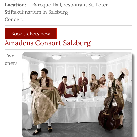
Location:
Baroque Hall, restaurant St. Peter
Stiftskulinarium in Salzburg
Concert
Amadeus Consort Salzburg
Two
opera