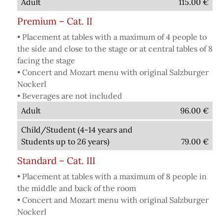
Adult
115.00
€
Premium – Cat. II
• Placement at tables with a maximum of 4 people to
the side and close to the stage or at central tables of 8
facing the stage
• Concert and Mozart menu with original Salzburger
Nockerl
• Beverages are not included
Adult
96.00
€
Child/Student (4-14 years and
Students up to 26 years)
79.00
€
Standard – Cat. III
• Placement at tables with a maximum of 8 people in
the middle and back of the room
• Concert and Mozart menu with original Salzburger
Nockerl