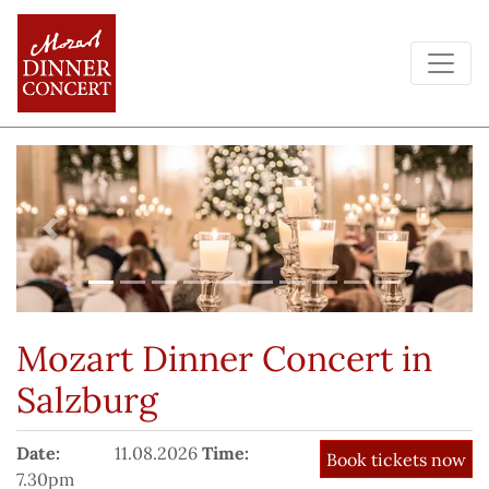
Previous
Next
Mozart Dinner Concert
in
Salzburg
Date:
11.08.2026
Time:
7.30pm