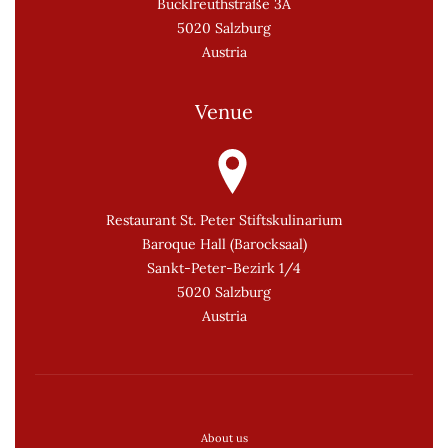
Bucklreuthstraße 3A
5020 Salzburg
Austria
Venue
Restaurant St. Peter Stiftskulinarium
Baroque Hall (Barocksaal)
Sankt-Peter-Bezirk 1/4
5020 Salzburg
Austria
About us