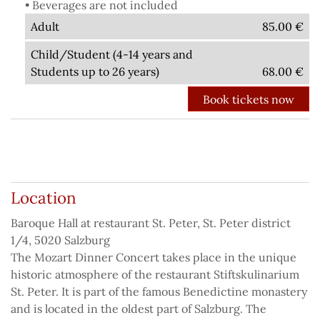
• Beverages are not included
Adult
85.00
€
Child/Student (4-14 years and
Students up to 26 years)
68.00
€
Back to the list of concerts
Location
Baroque Hall at restaurant St. Peter, St. Peter district
1/4, 5020 Salzburg
The Mozart Dinner Concert takes place in the unique
historic atmosphere of the restaurant Stiftskulinarium
St. Peter. It is part of the famous Benedictine monastery
and is located in the oldest part of Salzburg. The