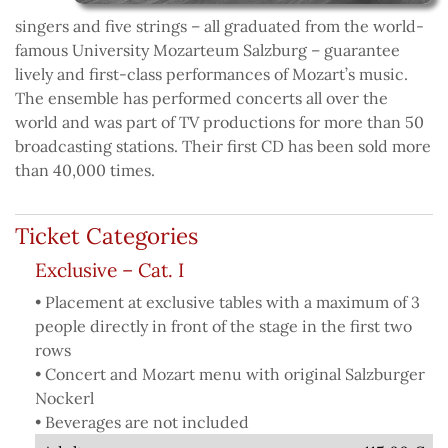
singers and five strings – all graduated from the world-
famous University Mozarteum Salzburg – guarantee
lively and first-class performances of Mozart’s music.
The ensemble has performed concerts all over the
world and was part of TV productions for more than 50
broadcasting stations. Their first CD has been sold more
than 40,000 times.
Ticket Categories
Exclusive – Cat. I
• Placement at exclusive tables with a maximum of 3
people directly in front of the stage in the first two
rows
• Concert and Mozart menu with original Salzburger
Nockerl
• Beverages are not included