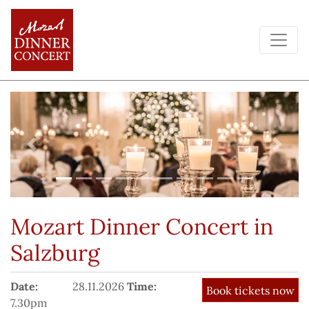
Previous
Next
Mozart Dinner Concert
in
Salzburg
Date:
28.11.2026
Time:
7.30pm