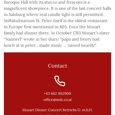
Baroque Hall with its stucco and frescoes is a
magnificent showpiece. It is one of the last concert halls
in Salzburg where real candle light is still permitted.
Stiftskulinarium St. Peter itself is the oldest restaurant
in Europe first mentioned in 803. Even the Mozart
family had dinner there. In October 1783 Mozart´s sister
"Nannerl" wrote in her diary: “papa and henry had
lunch at st peter... made music ... rained heavily“.
Contact
+43 662 902900
office@mdc.co.at
Mozart Dinner Concert Betriebs G. m.b.H.