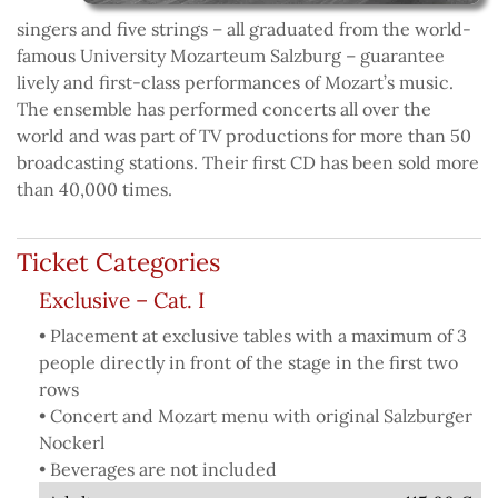
singers and five strings – all graduated from the world-
famous University Mozarteum Salzburg – guarantee
lively and first-class performances of Mozart’s music.
The ensemble has performed concerts all over the
world and was part of TV productions for more than 50
broadcasting stations. Their first CD has been sold more
than 40,000 times.
Ticket Categories
Exclusive – Cat. I
• Placement at exclusive tables with a maximum of 3
people directly in front of the stage in the first two
rows
• Concert and Mozart menu with original Salzburger
Nockerl
• Beverages are not included