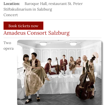
Location:
Baroque Hall, restaurant St. Peter
Stiftskulinarium in Salzburg
Concert
Amadeus Consort Salzburg
Two
opera