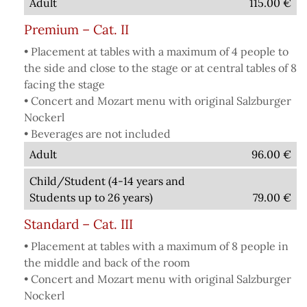
Adult
115.00
€
Premium – Cat. II
• Placement at tables with a maximum of 4 people to
the side and close to the stage or at central tables of 8
facing the stage
• Concert and Mozart menu with original Salzburger
Nockerl
• Beverages are not included
Adult
96.00
€
Child/Student (4-14 years and
Students up to 26 years)
79.00
€
Standard – Cat. III
• Placement at tables with a maximum of 8 people in
the middle and back of the room
• Concert and Mozart menu with original Salzburger
Nockerl