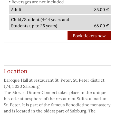
• Beverages are not included
Adult
85.00
€
Child/Student (4-14 years and
Students up to 26 years)
68.00
€
Back to the list of concerts
Location
Baroque Hall at restaurant St. Peter, St. Peter district
1/4, 5020 Salzburg
The Mozart Dinner Concert takes place in the unique
historic atmosphere of the restaurant Stiftskulinarium
St. Peter. It is part of the famous Benedictine monastery
and is located in the oldest part of Salzburg. The