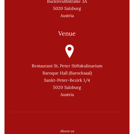
Bucklreuthstraße 3A
5020 Salzburg
Austria
Venue
Restaurant St. Peter Stiftskulinarium
Baroque Hall (Barocksaal)
Sankt-Peter-Bezirk 1/4
5020 Salzburg
Austria
About us